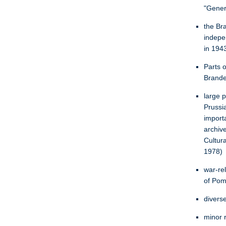
"Gener
the Br
indepe
in 1943
Parts o
Brande
large 
Prussi
import
archiv
Cultur
1978)
war-re
of Pom
divers
minor r