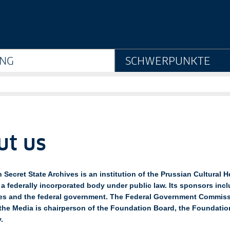
Staatsarchiv Preußisch
NG
SCHWERPUNKTE
ut us
 Secret State Archives is an institution of the Prussian Cultural H
a federally incorporated body under public law. Its sponsors inclu
es and the federal government. The Federal Government Commiss
the Media is chairperson of the Foundation Board, the Foundatio
.