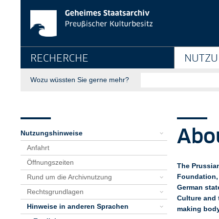
About us - Geheimes 
Springe direkt zu:
Hauptnavigation
RECHERCHE
NUTZU
Suche
Wozu wüssten Sie gerne mehr?
Seitenpfad
Bereichsnavigation
Sie sind hier:
GStA
Nutzung
Nutzungshinweise
Hinweise in anderen Sprachen
English
About us
Abo
Nutzungshinweise
Anfahrt
Öffnungszeiten
The Prussian
Foundation, 
Rund um die Archivnutzung
German stat
Rechtsgrundlagen
Culture and 
Hinweise in anderen Sprachen
making body