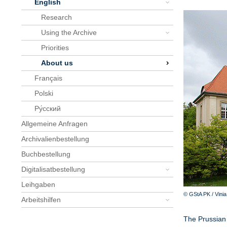
English
Research
Using the Archive
Priorities
About us
Français
Polski
Pу́сский
Allgemeine Anfragen
Archivalienbestellung
Buchbestellung
Digitalisatbestellung
Leihgaben
© GStA PK / Vini
Arbeitshilfen
The Prussian 