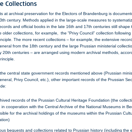
e Collections
orts at archival preservation for the Electors of Brandenburg is document
3th century. Methods applied in the large-scale measures to systematiz
cords and official books in the late 16th and 17th centuries still shape 
 older collections, for example, the "Privy Council” collection following
inciple. The more recent collections – for example, the extensive record
eneral from the 18th century and the large Prussian ministerial collecti
y 20th centuries – are arranged using modern archival methods, accord
inciple.
o the central state government records mentioned above (Prussian minis
eneral, Privy Council, etc.), other important records of the Prussian Sec
ude:
hived records of the Prussian Cultural Heritage Foundation (the collect
 in cooperation with the Central Archive of the National Museums in Berl
sible for the archival holdings of the museums within the Prussian Cult
tion)
us bequests and collections related to Prussian history (including the 