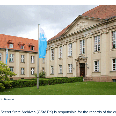
a Rutkowski
Secret State Archives (GStA PK) is responsible for the records of the c