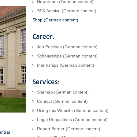
Newsroom (German content)
SPK Archive (German content)
Shop (German content)
Career:
Job Postings (German content)
Scholarships (German content)
Internships (German content)
Services:
Sitemap (German content)
Contact (German content)
Using this Website (German content)
Legal Regulations (German content)
Report Barrier (German content)
entral