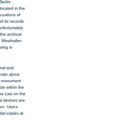
Berlin-
located in the
acuations of
of its records
unfortunately
the archival
ur Westhafen
wing in
onal and
onate about
nd monument
le within the
the Law on the
al devices are
ion. Users
tal copies at