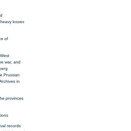
ed
 heavy losses
ce of
d West
he war, and
sberg
he Prussian
Archives in
the provinces
tions
ival records