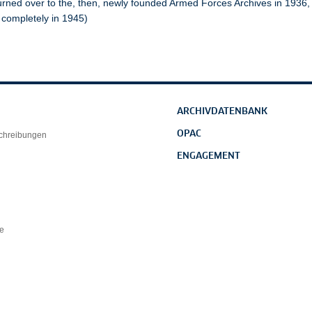
urned over to the, then, newly founded Armed Forces Archives in 1936
 completely in 1945)
ARCHIVDATENBANK
OPAC
schreibungen
ENGAGEMENT
e