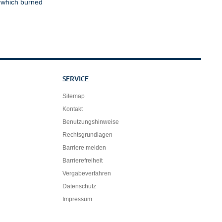
, which burned
SERVICE
Sitemap
Kontakt
Benutzungshinweise
Rechtsgrundlagen
Barriere melden
Barrierefreiheit
Vergabeverfahren
Datenschutz
Impressum