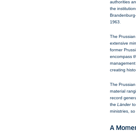
authorities a
the institutio
Brandenburg-P
1963.
The Prussian 
extensive min
former Prussi
encompass the
management at
creating hist
The Prussian 
material rang
record general
the
Länder
to
ministries, s
A Momen