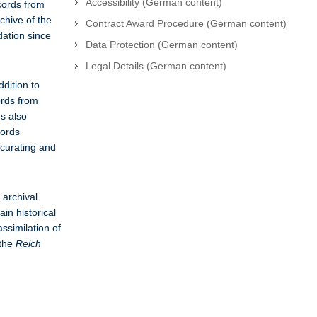
Accessibility (German content)
ecords from
chive of the
Contract Award Procedure (German content)
dation since
Data Protection (German content)
Legal Details (German content)
ddition to
ords from
es also
cords
 curating and
 archival
in historical
assimilation of
 the
Reich