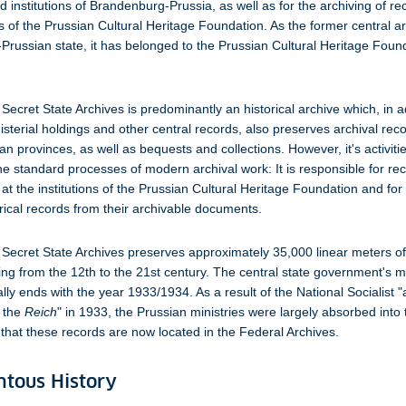
nd institutions of Brandenburg-Prussia, as well as for the archiving of r
ns of the Prussian Cultural Heritage Foundation. As the former central ar
russian state, it has belonged to the Prussian Cultural Heritage Foun
Secret State Archives is predominantly an historical archive which, in a
isterial holdings and other central records, also preserves archival rec
an provinces, as well as bequests and collections. However, it's activiti
 standard processes of modern archival work: It is responsible for re
 the institutions of the Prussian Cultural Heritage Foundation and for
orical records from their archivable documents.
Secret State Archives preserves approximately 35,000 linear meters of
ing from the 12th to the 21st century. The central state government's ma
ly ends with the year 1933/1934. As a result of the National Socialist "
 the
Reich
" in 1933, the Prussian ministries were largely absorbed into
o that these records are now located in the Federal Archives.
tous History