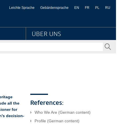
er Kulturbesitz
Leichte Sprache
Gebärdensprache
EN
FR
PL
RU
ÜBER UNS
SENDEN
eritage
References:
de all the
ioner for
Who We Are (German content)
n's decision-
Profile (German content)