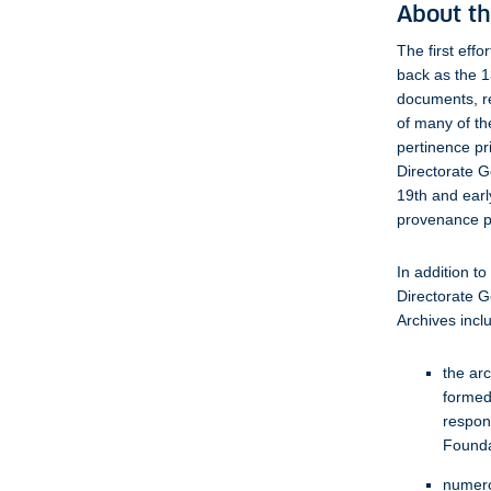
About th
The first eff
back as the 1
documents, re
of many of the
pertinence pr
Directorate G
19th and earl
provenance pr
In addition t
Directorate G
Archives incl
the arc
formed
respon
Founda
numero