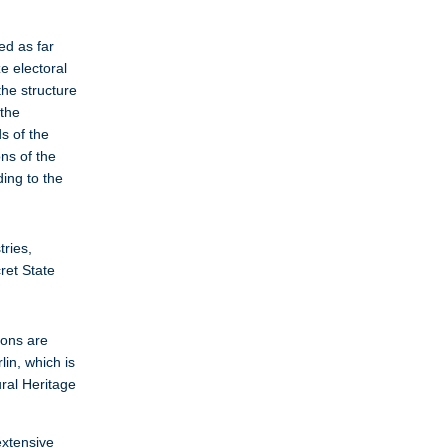
ed as far
e electoral
the structure
 the
s of the
ons of the
ing to the
tries,
ret State
ions are
in, which is
ural Heritage
extensive