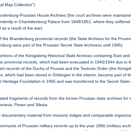
al Map Collection")
andenburg-Prussian House Archives (the court archives were maintain
ndently in Charlottenburg Palace from 1848/1851, where they suffered
 as a result of the war)
f the Brandenburg provincial records (the State Archives for the Provin
nburg were part of the Prussian Secret State Archivess until 1945)
portions of the Königsberg Historical State Archives containing East an
an provincial records, which had been evacuated in 1943/1944 due to t
ant records of the Duchy of Prussia and the Teutonic Order (the König
es, which had been stored in Göttingen in the interim, became part of t
al Heritage Foundation in 1966 and was transferred to the Secret State 
lated fragments of records from the former Prussian state archives for 
erania, Posen and Silesia
e documentary material from masonic lodges and comparable organiza
emnants of Prussian military records up to the year 1866 (military arch