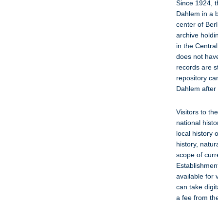
Since 1924, t
Dahlem in a bu
center of Berl
archive holdi
in the Centra
does not have 
records are s
repository ca
Dahlem after
Visitors to th
national hist
local history
history, natu
scope of curr
Establishment
available for
can take digit
a fee from th