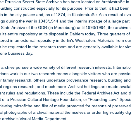
he Prussian Secret State Archives has been located on Archivstraße in 
ilding constructed especially for its purpose. Prior to that, it had been 
in in the city palace and, as of 1874, in Klosterstraße. As a result of ev
ngs during the war in 1943/1944 and the interim storage of a large part 
l State Archive of the GDR (in Merseburg) until 1993/1994, the archive 
its entire repository at its disposal in Dahlem today. Three quarters of 
tored in an external repository in Berlin's Westhafen. Materials from o
n be requested in the research room and are generally available for vie
 one business day.
e archive pursue a wide variety of different research interests: Internati
orians work in our two research rooms alongside visitors who are passi
 or family research, others undertake provenance research, building a
ral regions research, and much more. Archival holdings are made availab
ent rules and regulations. These include the Federal Archives Act and 
 of a Prussian Cultural Heritage Foundation, or “Founding Law.” Speci
 viewing microfiche and film of media protected for reasons of preservat
al photographs of archival material themselves or order high-quality digi
e archive’s Visual Media Department.