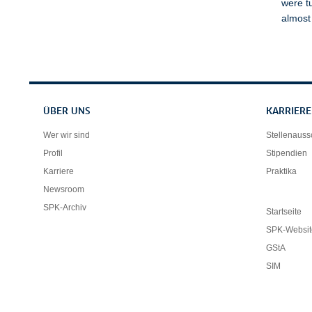
were t
almost
Servicenavigation
ÜBER UNS
KARRIERE
Wer wir sind
Stellenaus
Profil
Stipendien
Karriere
Praktika
Newsroom
SPK-Archiv
Startseite
SPK-Websit
GStA
SIM