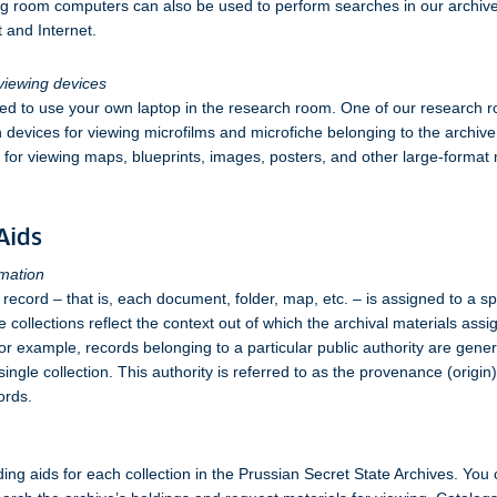
g room computers can also be used to perform searches in our archiv
t and Internet.
viewing devices
ed to use your own laptop in the research room. One of our research r
 devices for viewing microfilms and microfiche belonging to the archiv
e for viewing maps, blueprints, images, posters, and other large-format 
Aids
rmation
 record – that is, each document, folder, map, etc. – is assigned to a sp
e collections reflect the context out of which the archival materials ass
or example, records belonging to a particular public authority are gene
single collection. This authority is referred to as the provenance (origin)
ords.
ding aids for each collection in the Prussian Secret State Archives. You