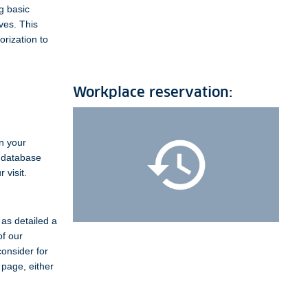
g basic
ves. This
orization to
Workplace reservation:
on your
e database
 visit.
as detailed a
of our
consider for
 page, either