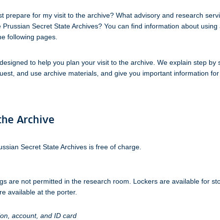
t prepare for my visit to the archive? What advisory and research serv
e Prussian Secret State Archives? You can find information about using 
he following pages.
 designed to help you plan your visit to the archive. We explain step by
uest, and use archive materials, and give you important information for
 the Archive
ussian Secret State Archives is free of charge.
s are not permitted in the research room. Lockers are available for st
e available at the porter.
ion, account, and ID card