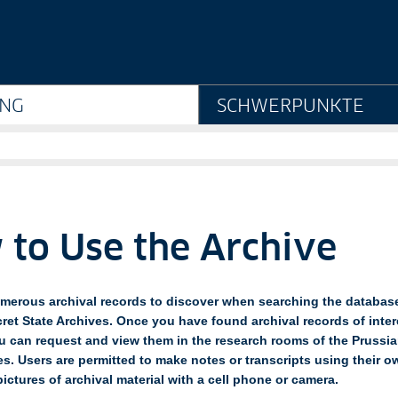
ve - Geheimes Staatsarc
NG
SCHWERPUNKTE
to Use the Archive
merous archival records to discover when searching the database
ret State Archives. Once you have found archival records of inter
u can request and view them in the research rooms of the Prussia
es. Users are permitted to make notes or transcripts using their 
pictures of archival material with a cell phone or camera.