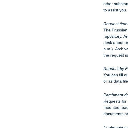
other substan
to assist you.
Request time
The Prussian 
repository. A
desk about on
p.m.). Archiv
the request i
Request by E
You can fill 
or as data fi
Parchment d
Requests for
mounted, pack
documents are
Confirmation