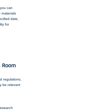
 you can
e materials
cified date,
ity for
ch Room
d regulations,
ay be relevant
 research