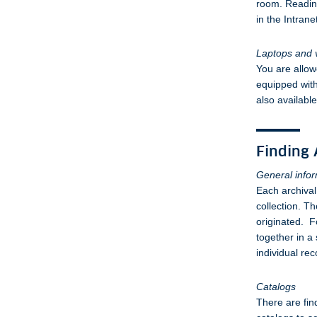
room. Readin
in the Intrane
Laptops and 
You are allow
equipped with
also availabl
Finding 
General info
Each archival
collection. Th
originated. F
together in a 
individual rec
Catalogs
There are fin