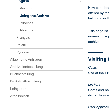
English
How can I bes
Research
offered by th
Using the Archive
holdings on t
Priorities
About us
This page ist
research, req
Français
archive.
Polski
Pу́сский
Visiting
Allgemeine Anfragen
Archivalienbestellung
Costs
Use of the Pr
Buchbestellung
Digitalisatbestellung
Lockers
Leihgaben
Coats and bag
items. Keys ar
Arbeitshilfen
User applicat