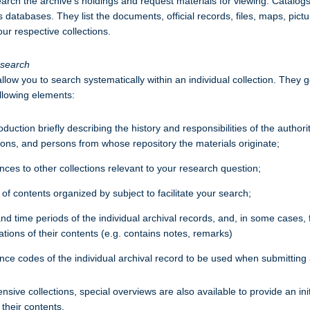
earch the archive’s holdings and request materials for viewing. Catalogs
s databases. They list the documents, official records, files, maps, pictu
our respective collections.
esearch
llow you to search systematically within an individual collection. They g
ollowing elements:
oduction briefly describing the history and responsibilities of the authorit
tions, and persons from whose repository the materials originate;
ces to other collections relevant to your research question;
 of contents organized by subject to facilitate your search;
and time periods of the individual archival records, and, in some cases, 
tions of their contents (e.g. contains notes, remarks)
nce codes of the individual archival record to be used when submitting 
sive collections, special overviews are also available to provide an init
 their contents.