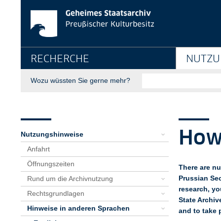
How to Use the Archi
Springe direkt zu:
Hauptnavigation
RECHERCHE
NUTZU
Suche
Wozu wüssten Sie gerne mehr?
Seitenpfad
Bereichsnavigation
Sie sind hier:
GStA
Nutzung
Nutzungshinweise
Hinweise in anderen Sprachen
English
Using the Archive
How to Use the Archive
How 
Nutzungshinweise
Anfahrt
Öffnungszeiten
There are nu
Prussian Sec
Rund um die Archivnutzung
research, yo
Rechtsgrundlagen
State Archiv
Hinweise in anderen Sprachen
and to take 