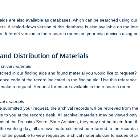
aids are also available as databases, which can be searched using our
s. A scaled-down version of this database is also available on the Int
he Internet version in the research rooms on your own devices using our
and Distribution of Materials
chival materials
ched in our finding aids and found material you would like to request?
rence code of the record indicated in the finding aid. Use this referenc
make a request. Request forms are available in the research room.
val materials
e submitted your request, the archival records will be retrieved from th
e to you at the records desk. All archival materials may be viewed only 
s of the Prussian Secret State Archives; they may not be taken from 
 the working day, all archival materials must be returned to the records
 not be possible to view requested archival materials due to issues of p