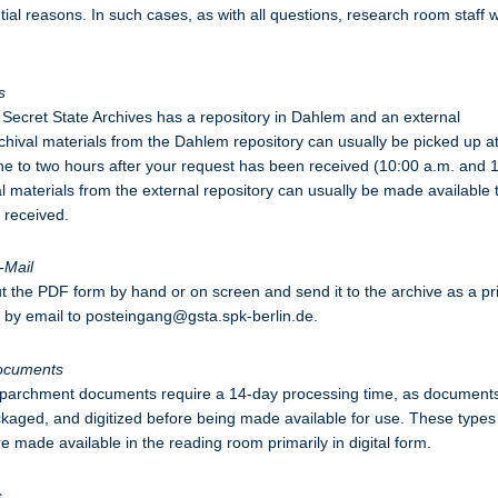
tial reasons. In such cases, as with all questions, research room staff w
s
Secret State Archives has a repository in Dahlem and an external
rchival materials from the Dahlem repository can usually be picked up a
e to two hours after your request has been received (10:00 a.m. and 
al materials from the external repository can usually be made available 
s received.
-Mail
out the PDF form by hand or on screen and send it to the archive as a pr
le by email to posteingang@gsta.spk-berlin.de.
ocuments
 parchment documents require a 14-day processing time, as document
aged, and digitized before being made available for use. These types
 made available in the reading room primarily in digital form.
s