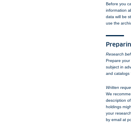
Before you ca
information a
data will be 
use the archi
Preparin
Research befo
Prepare your 
subject in adv
and catalogs t
Written reque
We recommend 
description o
holdings migh
your research
by email at p