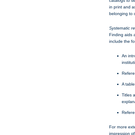
catalogs to s
in print and a
belonging to 
Systematic r
Finding aids a
include the f
An intr
institu
Referen
A table
Titles 
explana
Refere
For more exten
impression of