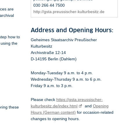
030 266 44 7500
ices are
http://gsta.preussischer-kulturbesitz.de
archival
Address and Opening Hours:
 step how to
Geheimes Staatsarchiv Preußischer
 using the
Kulturbesitz
Archivstraße 12-14
D-14195 Berlin (Dahlem)
Monday-Tuesday 9 a.m. to 4 p.m.
Wednesday-Thursday 9 a.m. to 6 p.m.
Friday 9 a.m. to 3 p.m.
Please check
https://gsta.preussischer-
kulturbesitz.de/index.html
and
Opening
oring these
Hours (German content)
for occasion-related
changes to opening hours.