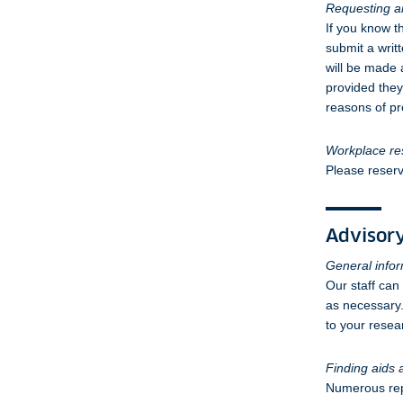
Requesting ar
If you know t
submit a writ
will be made 
provided they 
reasons of pr
Workplace re
Please reserv
Advisory
General info
Our staff can
as necessary.
to your resea
Finding aids
Numerous repr