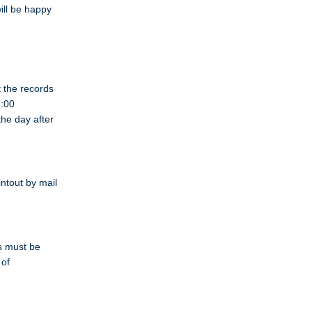
ill be happy
t the records
1:00
the day after
intout by mail
s must be
 of