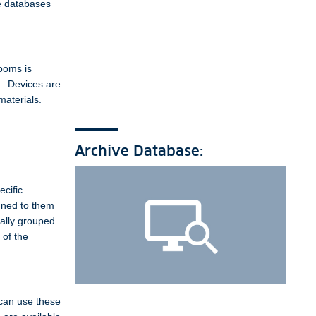
e databases
ooms is
e. Devices are
materials.
Archive Database:
ecific
igned to them
rally grouped
 of the
 can use these