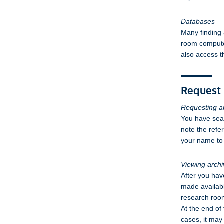
Databases
Many finding 
room computer
also access t
Request 
Requesting ar
You have sear
note the refe
your name to 
Viewing archi
After you hav
made availabl
research room
At the end of
cases, it may