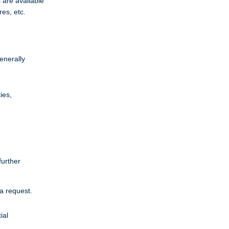
 are available
res, etc.
enerally
ies,
further
a request.
ial