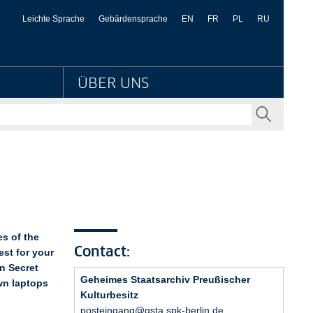
hiv Preußischer Kultur
Leichte Sprache
Gebärdensprache
EN
FR
PL
RU
ÜBER UNS
SENDEN
s of the
Contact:
est for your
n Secret
Geheimes Staatsarchiv Preußischer
own laptops
Kulturbesitz
posteingang@gsta.spk-berlin.de