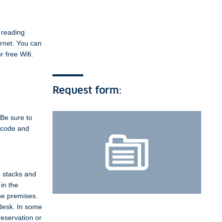
 reading
ernet. You can
 free Wifi.
Request form:
 Be sure to
e code and
e stacks and
in the
the premises.
 desk. In some
reservation or