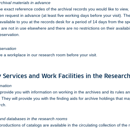
chival materials in advance
he exact reference codes of the archival records you would like to view,
ten request in advance (at least five working days before your visit). Th
available to you at the records desk for a period of 14 days from the spe
are not in use elsewhere and there are no restrictions on their availabil
eservation.
servation
e a workplace in our research room before your visit.
 Services and Work Facilities in the Resear
rmation
 provide you with information on working in the archives and its rules an
 They will provide you with the finding aids for archive holdings that m
rch.
 and databases in the research rooms
oductions of catalogs are available in the circulating collection of the