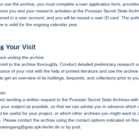
n use the archive, you must complete a user application form, providin
bout you and your research activities at the Prussian Secret State Archi
stored in a user account, and you will be issued a user ID card. The auth
ve is valid for the ongoing calendar year.
g Your Visit
re visiting the archive
visit to the archive thoroughly. Conduct detailed preliminary research 
ance of your visit with the help of printed literature and use the archiv
o get an overview of its holdings, bequests, and collections prior to your
sts
sending a written request to the Prussian Secret State Archives with 
f your subject as possible, so that we can advise you in advance which 
t be useful for your project, or which other archives you might want to 
. Please contact the archive using the contact options indicated on this
osteingang@gsta.spk-berlin.de or by post.